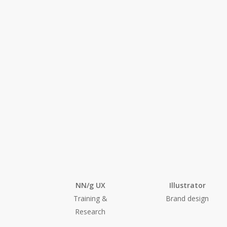
Tools I used
NN/g UX
Illustrator
Training &
Brand design
Research