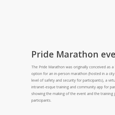
Pride Marathon eve
The Pride Marathon was originally conceived as a h
option for an in-person marathon (hosted in a city
level of safety and security for participants), a vi
intranet-esque training and community app for pa
showing the making of the event and the training j
participants.