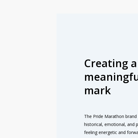
Creating a
meaningfu
mark
The Pride Marathon brand 
historical, emotional, and po
feeling energetic and forw