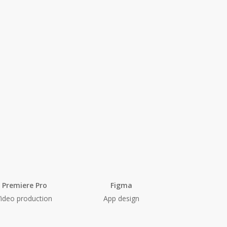
Premiere Pro
Figma
Video production
App design