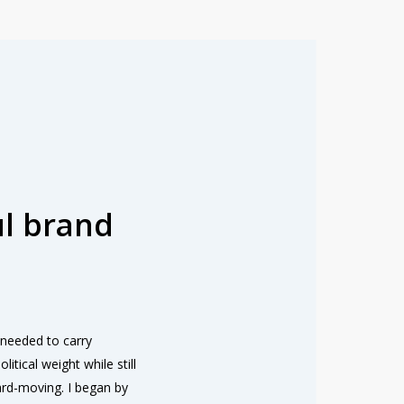
l brand
needed to carry
litical weight while still
ard-moving. I began by