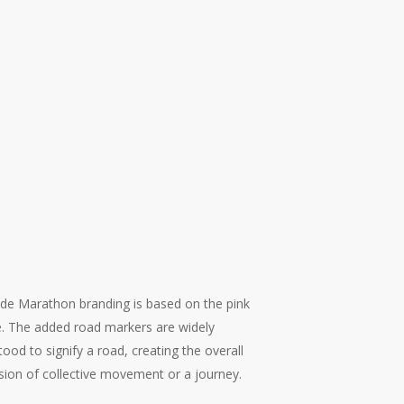
ide Marathon branding is based on the pink
le. The added road markers are widely
ood to signify a road, creating the overall
sion of collective movement or a journey.