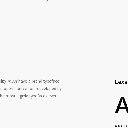
#1C1C1C
Lex
ility
must
have a brand typeface
an open-source font developed by
the most legible typefaces ever
A B C D 