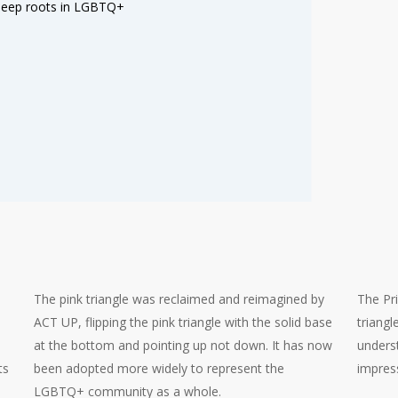
 deep roots in LGBTQ+
The pink triangle was reclaimed and reimagined by
The Pr
ACT UP, flipping the pink triangle with the solid base
triang
at the bottom and pointing up not down. It has now
underst
ts
been adopted more widely to represent the
impres
LGBTQ+ community as a whole.