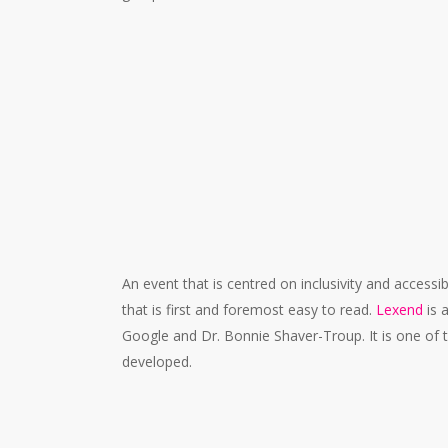
#FC008A
An event that is centred on inclusivity and accessib
that is first and foremost easy to read.
Lexend
is 
Google and Dr. Bonnie Shaver-Troup. It is one of 
developed.