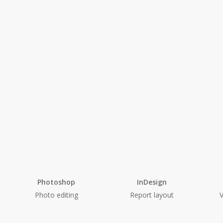
Photoshop
InDesign
Photo editing
Report layout