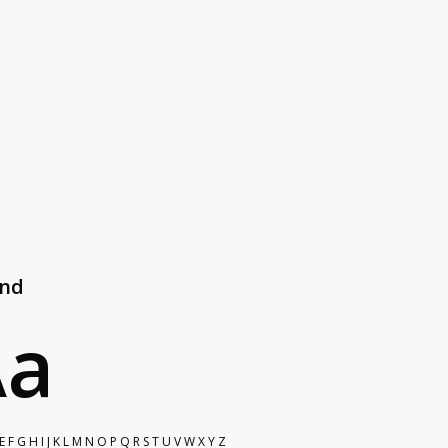
#e7e7e7
end
Aa
E F G H I J K L M N O P Q R S T U V W X Y Z