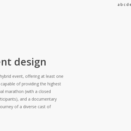
a b c d e
nt design
ybrid event, offering at least one
 capable of providing the highest
rtual marathon (with a closed
rticipants), and a documentary
ourney of a diverse cast of