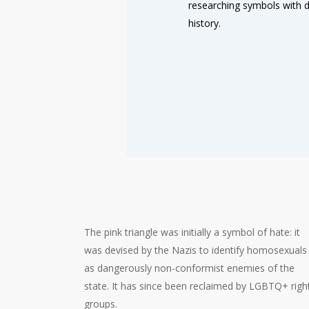
researching symbols with
history.
The pink triangle was initially a symbol of hate: it
was devised by the Nazis to identify homosexuals
as dangerously non-conformist enemies of the
state. It has since been reclaimed by LGBTQ+ righ
groups.