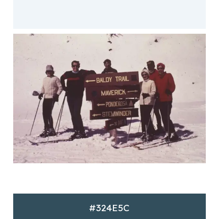
#324E5C