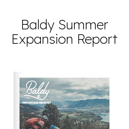
Baldy Summer
Expansion Report