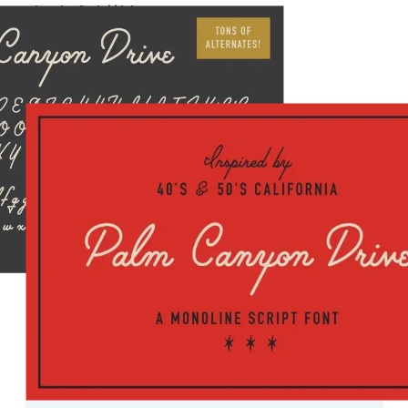
a b c d e f g h i j k l m n o p q r s t u v w x y z