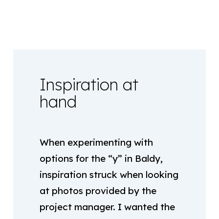
Inspiration at
hand
When experimenting with
options for the “y” in Baldy,
inspiration struck when looking
at photos provided by the
project manager. I wanted the