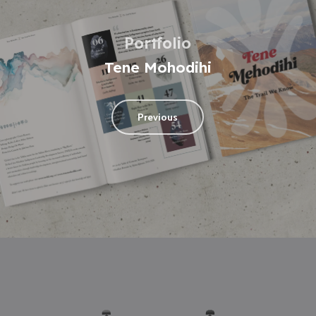
Portfolio
Tene Mohodihi
Previous