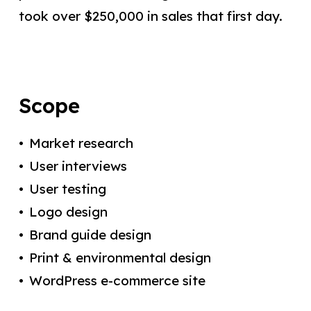
took over $250,000 in sales that first day.
Scope
Market research
User interviews
User testing
Logo design
Brand guide design
Print & environmental design
WordPress e-commerce site