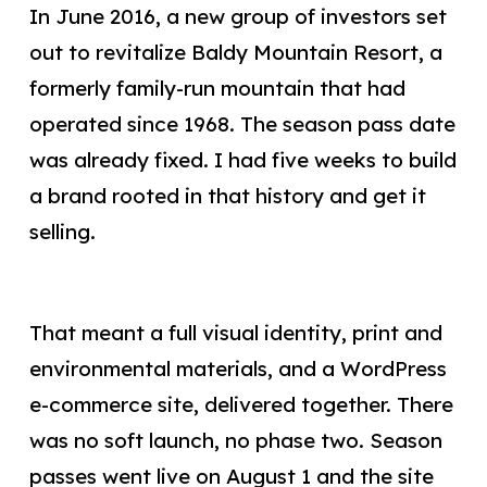
In June 2016, a new group of investors set
out to revitalize Baldy Mountain Resort, a
formerly family-run mountain that had
operated since 1968. The season pass date
was already fixed. I had five weeks to build
a brand rooted in that history and get it
selling.
That meant a full visual identity, print and
environmental materials, and a WordPress
e-commerce site, delivered together. There
was no soft launch, no phase two. Season
passes went live on August 1 and the site