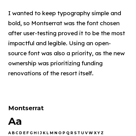
I wanted to keep typography simple and
bold, so Montserrat was the font chosen
after user-testing proved it to be the most
impactful and legible. Using an open-
source font was also a priority, as the new
ownership was prioritizing funding
renovations of the resort itself.
Montserrat
Aa
A B C D E F G H I J K L M N O P Q R S T U V W X Y Z