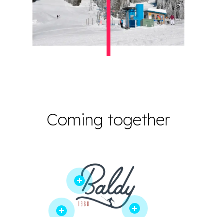
Coming together