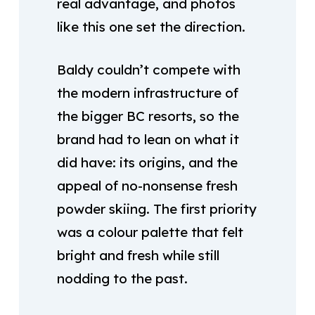
real advantage, and photos
like this one set the direction.
Baldy couldn’t compete with
the modern infrastructure of
the bigger BC resorts, so the
brand had to lean on what it
did have: its origins, and the
appeal of no-nonsense fresh
powder skiing. The first priority
was a colour palette that felt
bright and fresh while still
nodding to the past.