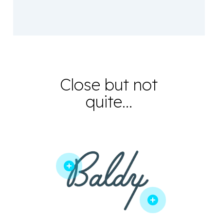
Close but not
quite…