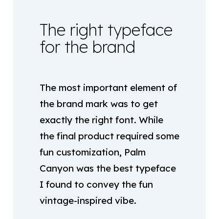
The right typeface
for the brand
The most important element of
the brand mark was to get
exactly the right font. While
the final product required some
fun customization, Palm
Canyon was the best typeface
I found to convey the fun
vintage-inspired vibe.