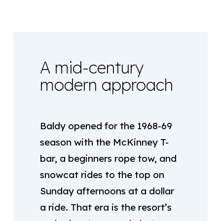
A mid-century
modern approach
Baldy opened for the 1968-69
season with the McKinney T-
bar, a beginners rope tow, and
snowcat rides to the top on
Sunday afternoons at a dollar
a ride. That era is the resort’s