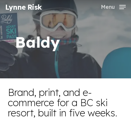
Skip
Lynne Risk
Menu
to
Close
main
Menu
content
Baldy
Brand, print, and e-
commerce for a BC ski
resort, built in five weeks.