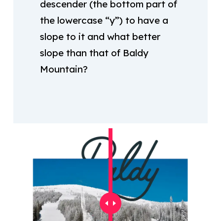
descender (the bottom part of
the lowercase “y”) to have a
slope to it and what better
slope than that of Baldy
Mountain?